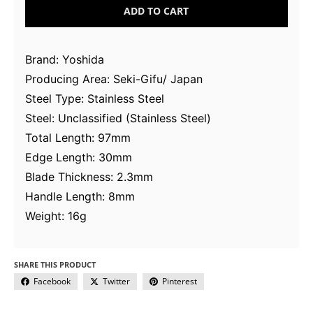
ADD TO CART
Brand: Yoshida
Producing Area: Seki-Gifu/ Japan
Steel Type: Stainless Steel
Steel: Unclassified (Stainless Steel)
Total Length: 97mm
Edge Length: 30mm
Blade Thickness: 2.3mm
Handle Length: 8mm
Weight: 16g
SHARE THIS PRODUCT
Facebook
Twitter
Pinterest