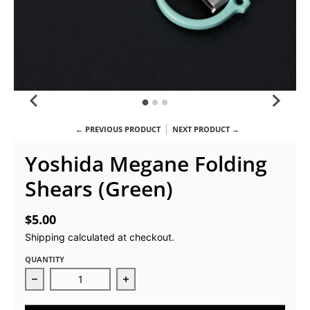
← PREVIOUS PRODUCT
NEXT PRODUCT →
Yoshida Megane Folding
Shears (Green)
$5.00
Shipping
calculated at checkout.
QUANTITY
Decrease quantity for Yoshida Megane Folding Shea
Increase quantity for Yoshida Meg