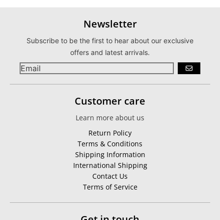
Newsletter
Subscribe to be the first to hear about our exclusive
offers and latest arrivals.
GO
Customer care
Learn more about us
Return Policy
Terms & Conditions
Shipping Information
International Shipping
Contact Us
Terms of Service
Get in touch