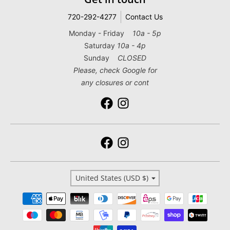
720-292-4277
Contact Us
Monday - Friday
10a - 5p
Saturday
10a - 4p
Sunday
CLOSED
Please, check Google for
any closures or cont
Country/region
United States (USD $)
Payment methods