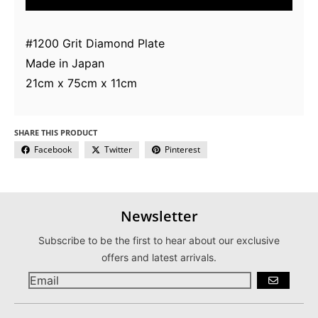
#1200 Grit Diamond Plate
Made in Japan
21cm x 75cm x 11cm
SHARE THIS PRODUCT
Facebook
Twitter
Pinterest
Newsletter
Subscribe to be the first to hear about our exclusive
offers and latest arrivals.
GO