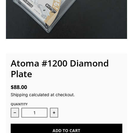
Atoma #1200 Diamond
Plate
$88.00
Shipping
calculated at checkout.
QUANTITY
Decrease quantity for Atoma #1200 Diamond Plate
Increase quantity for Atoma #1200
ADD TO CART