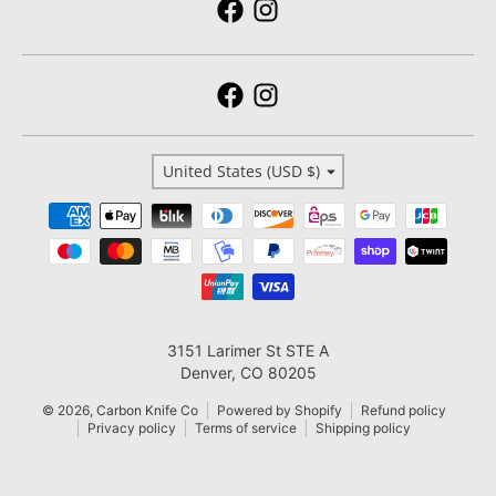
Country/region
United States (USD $)
Payment methods
3151 Larimer St STE A
Denver, CO 80205
© 2026,
Carbon Knife Co
Powered by Shopify
Refund policy
Privacy policy
Terms of service
Shipping policy