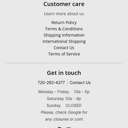
Customer care
Learn more about us
Return Policy
Terms & Conditions
Shipping Information
International Shipping
Contact Us
Terms of Service
Get in touch
720-292-4277
Contact Us
Monday - Friday
10a - 5p
Saturday
10a - 4p
Sunday
CLOSED
Please, check Google for
any closures or cont