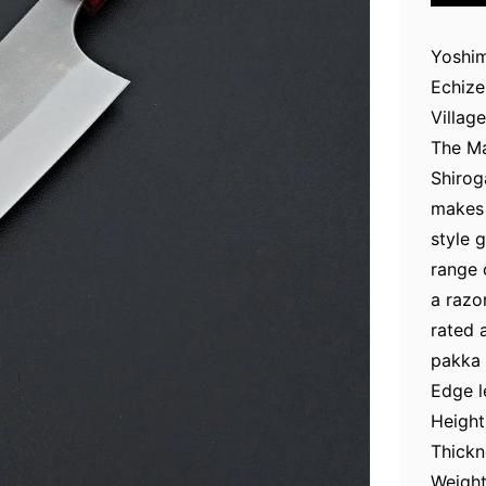
Yoshim
Echize
Village
The Ma
Shirog
makes 
style 
range 
a razo
rated 
pakka 
Edge 
Height
Thickn
Weight