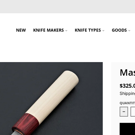
NEW
KNIFE MAKERS
KNIFE TYPES
GOODS
Ma
$325.
Shippin
QUANTIT
Decr