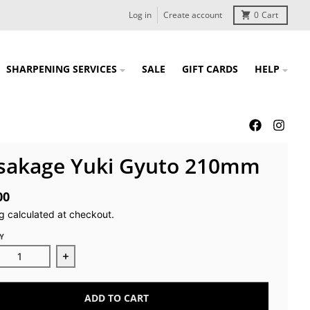
Log in
Create account
0
Cart
SHARPENING SERVICES
SALE
GIFT CARDS
HELP
sakage Yuki Gyuto 210mm
00
g
calculated at checkout.
Y
ease quantity for Masakage Yuki Gyuto 210mm
Increase quantity for Masakage Yuki Gyuto 2
ADD TO CART