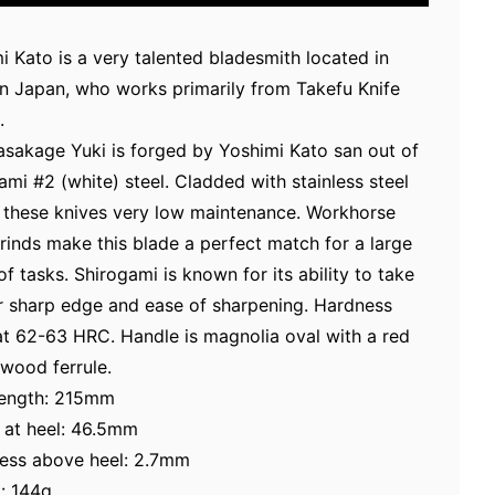
i Kato is a very talented bladesmith located in
n Japan, who works primarily from Takefu Knife
.
sakage Yuki is forged by Yoshimi Kato san out of
ami #2 (white) steel. Cladded with stainless steel
these knives very low maintenance. Workhorse
grinds make this blade a perfect match for a large
of tasks. Shirogami is known for its ability to take
r sharp edge and ease of sharpening. Hardness
at 62-63 HRC. Handle is magnolia oval with a red
wood ferrule.
length: 215mm
 at heel: 46.5mm
ess above heel: 2.7mm
: 144g