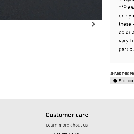
**Plea
one yo
these 
color 
vary f
particu
SHARE THIS P
Faceboo
Customer care
Learn more about us