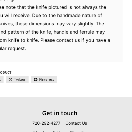
se note that the knife pictured is not always the
u will receive. Due to the handmade nature of
knives, these dimensions may vary slightly. The
and pattern of the knife, handle and ferrule may
rom knife to knife. Please contact us if you have a
lar request.
RODUCT
k
Twitter
Pinterest
Get in touch
720-292-4277
Contact Us