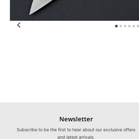
Newsletter
Subscribe to be the first to hear about our exclusive offers
and latest arrivals.