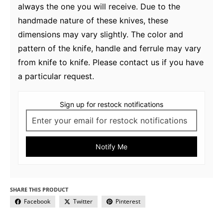
always the one you will receive. Due to the
handmade nature of these knives, these
dimensions may vary slightly. The color and
pattern of the knife, handle and ferrule may vary
from knife to knife. Please contact us if you have
a particular request.
Sign up for restock notifications
Notify Me
SHARE THIS PRODUCT
Facebook
Twitter
Pinterest