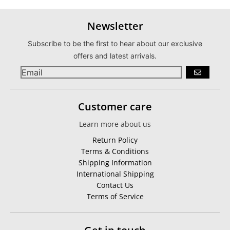
Newsletter
Subscribe to be the first to hear about our exclusive
offers and latest arrivals.
GO
Customer care
Learn more about us
Return Policy
Terms & Conditions
Shipping Information
International Shipping
Contact Us
Terms of Service