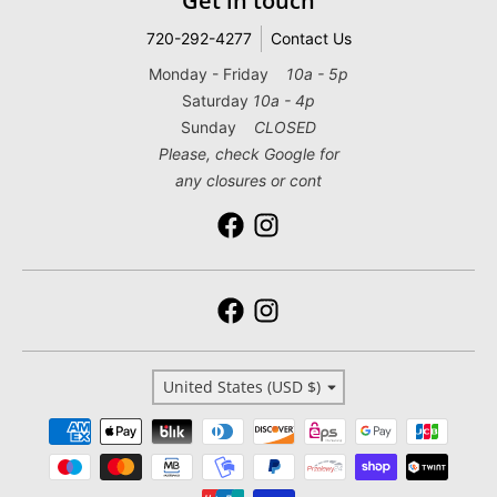
Get in touch
720-292-4277
Contact Us
Monday - Friday
10a - 5p
Saturday
10a - 4p
Sunday
CLOSED
Please, check Google for
any closures or cont
Country/region
United States (USD $)
Payment methods