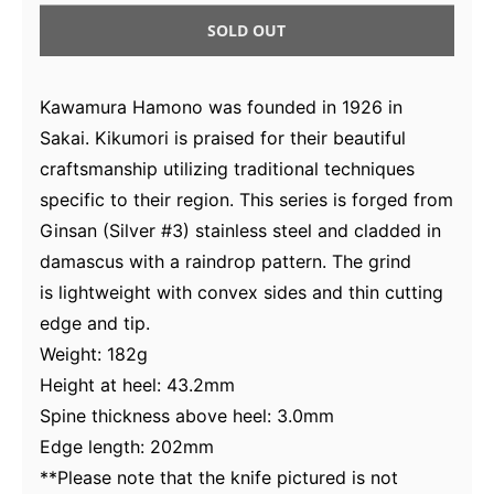
SOLD OUT
Kawamura Hamono was founded in 1926 in
Sakai. Kikumori is praised for their beautiful
craftsmanship utilizing traditional techniques
specific to their region. This series is forged from
Ginsan (Silver #3) stainless steel and cladded in
damascus with a raindrop pattern. The grind
is
lightweight with
convex sides and thin cutting
edge and tip.
Weight: 182g
Height at heel: 43.2mm
Spine thickness above heel: 3.0mm
Edge length: 202mm
**Please note that the knife pictured is not