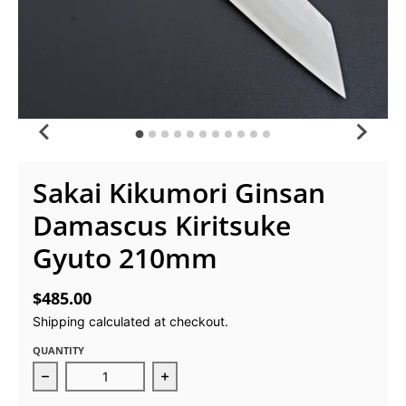
Sakai Kikumori Ginsan
Damascus Kiritsuke
Gyuto 210mm
$485.00
Shipping
calculated at checkout.
QUANTITY
Decrease quantity for Sakai Kikumori Ginsan Dama
Increase quantity for Sakai Kikum